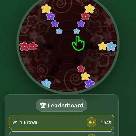
🏆 Leaderboard
🌸
1
Brown
1949
9/9