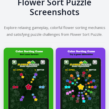
Flower Sort Puzzle
Screenshots
Explore relaxing gameplay, colorful flower sorting mechanics
and satisfying puzzle challenges from Flower Sort Puzzle.