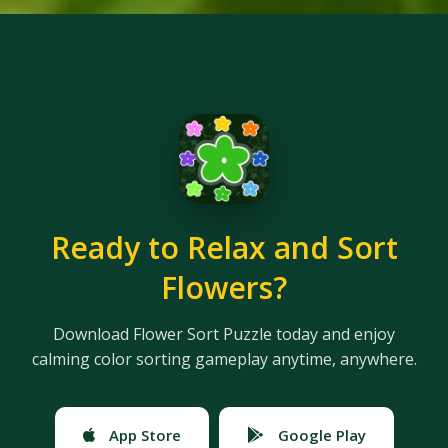
Ready to Relax and Sort
Flowers?
Download Flower Sort Puzzle today and enjoy
calming color sorting gameplay anytime, anywhere.
App Store
Google Play