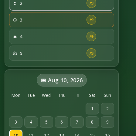
🌷
2
/9
🌻
3
/9
🔥
4
/9
👍
5
/9
📅 Aug 10, 2026
Mon
Tue
Wed
Thu
Fri
Sat
Sun
-
-
-
-
-
1
2
3
4
5
6
7
8
9
10
11
12
13
14
15
16