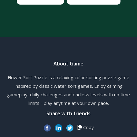
About Game
Flower Sort Puzzle is a relaxing color sorting puzzle game
inspired by classic water sort games. Enjoy calming
gameplay, daily challenges and endless levels with no time
limits - play anytime at your own pace.
Share with friends
Copy