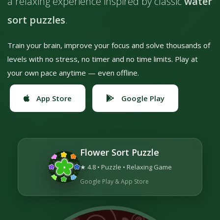
a relaxing experience inspired by classic
water
sort puzzles
.
Train your brain, improve your focus and solve thousands of
levels with no stress, no timer and no time limits. Play at
your own pace anytime — even offline.
App Store
Google Play
Flower Sort Puzzle
★ 4.8 • Puzzle • Relaxing Game
Google Play & App Store