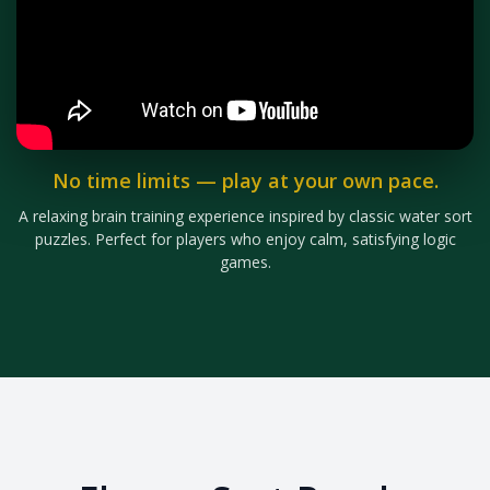
No time limits — play at your own pace.
A relaxing brain training experience inspired by classic water sort
puzzles. Perfect for players who enjoy calm, satisfying logic
games.