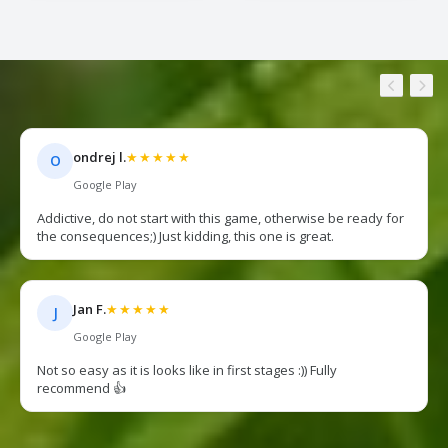
ondrej l.
★★★★★
O
Google Play
Addictive, do not start with this game, otherwise be ready for
the consequences;) Just kidding, this one is great.
Jan F.
★★★★★
J
Google Play
Not so easy as it is looks like in first stages :)) Fully
recommend 👍