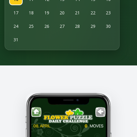
17
18
19
20
21
22
23
24
25
26
27
28
29
30
31