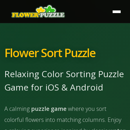
Flower Sort Puzzle
Relaxing Color Sorting Puzzle
Game for iOS & Android
A calming
puzzle game
where you sort
colorful flowers into matching columns. Enjoy