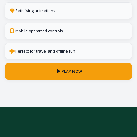
Satisfying animations
Mobile optimized controls
Perfect for travel and offline fun
PLAY NOW