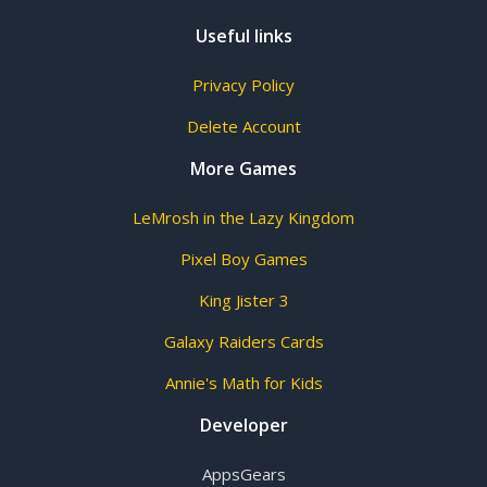
Useful links
Privacy Policy
Delete Account
More Games
LeMrosh in the Lazy Kingdom
Pixel Boy Games
King Jister 3
Galaxy Raiders Cards
Annie's Math for Kids
Developer
AppsGears