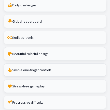
Daily challenges
Global leaderboard
Endless levels
Beautiful colorful design
Simple one-finger controls
Stress-free gameplay
Progressive difficulty