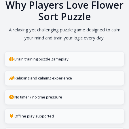
Why Players Love Flower
Sort Puzzle
A relaxing yet challenging puzzle game designed to calm
your mind and train your logic every day.
Brain training puzzle gameplay
Relaxing and calming experience
No timer / no time pressure
Offline play supported