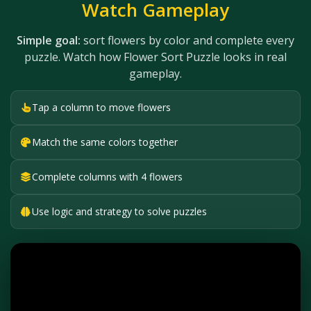
Watch Gameplay
Simple goal:
sort flowers by color and complete every
puzzle. Watch how Flower Sort Puzzle looks in real
gameplay.
Tap a column to move flowers
Match the same colors together
Complete columns with 4 flowers
Use logic and strategy to solve puzzles